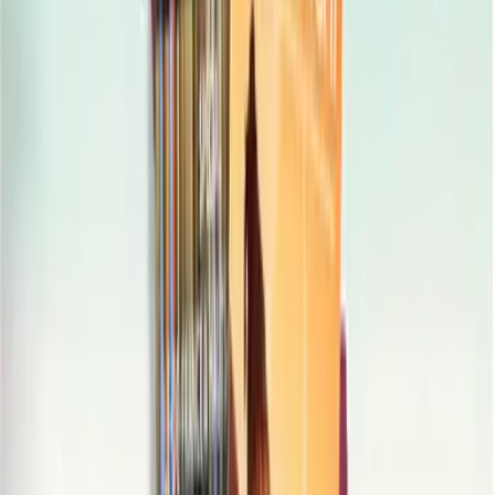
FULL SENSE
3
-
2
BO
5
FPL
FPT Polytech
05/07/26
•
06:20
Game
1
✓