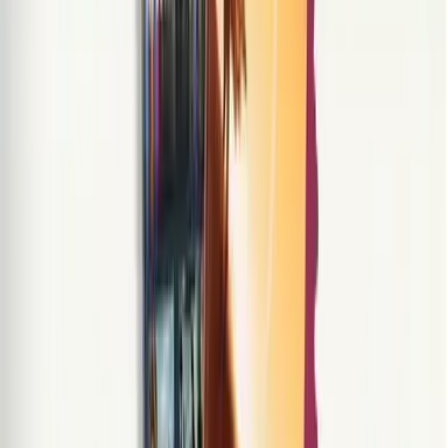
Game
2
✓
Game
3
✓
King of Glory
Arena of Valor Premier League
Playoffs
Upper bracket quarterfinal 4: DCG vs SP
Terminé
DCG