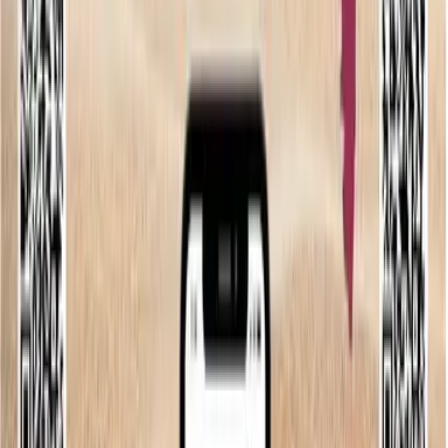
BAC
Bacon Time
4
-
3
BO
7