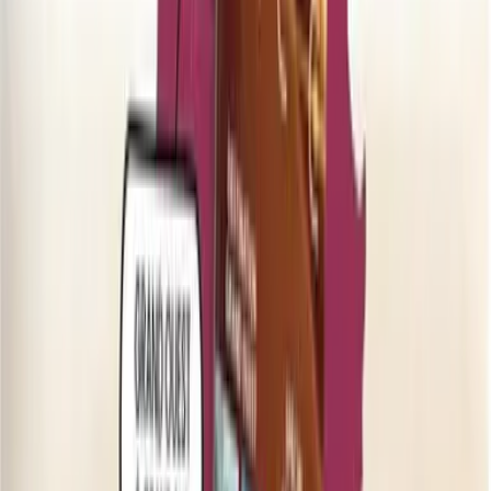
Lower bracket round 1 match 2: FPL vs SP
Terminé
FPL
FPT Polytech
3
-
0
BO
5