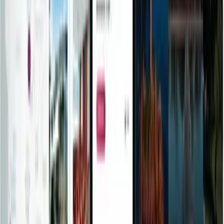
Playoffs
Lower bracket quarterfinal 1: FS vs ANK Gaming
Terminé