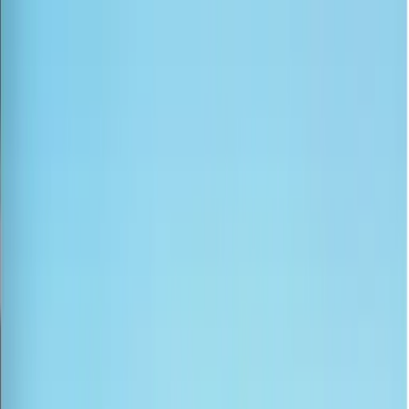
Accueil
Actualités
Matchs
Tournois
Articles
Se connecter
Accueil
Actualités
Matchs
Tournois
Articles
Se connecter
S'inscrire
Sélectionner un jeu
Call of Duty
Counter-Strike 2
Dota 2
EA Sports FC