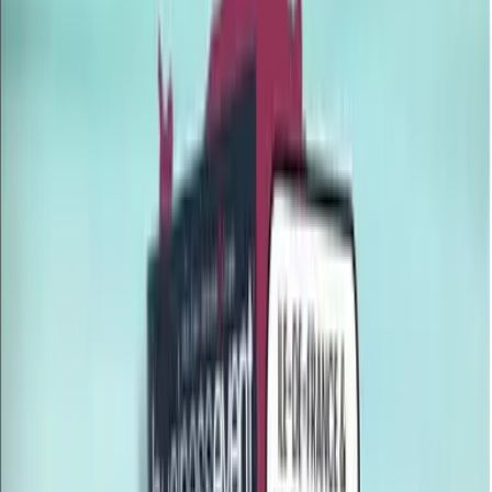
TF
Team Flash
04/07/26
•
10:05
Game
1
✓
Game
2
✓
Game
3
✓
King of Glory
Arena of Valor Premier League
Playoffs