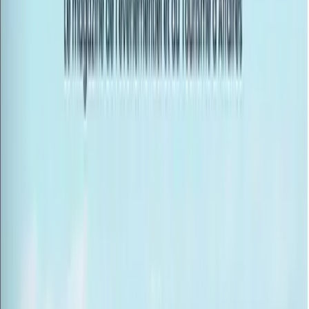
ANK
ANK Gaming
04/07/26
•
06:19
Game
1
✓
Game
2
✓
Game
3
✓
King of Glory
Arena of Valor Premier League
Playoffs
Upper bracket quarterfinal 2: BUE vs TF
Terminé