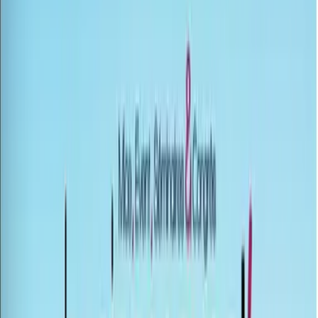
League of Legends
Overwatch 2
Rainbow Six Siege
Rocket League
Valorant
League of Legends: Wild Rift
Tier
C
Terminé
ASIA
Playoffs
Arena of Valor Premier League
04 juillet 2026
-
19 juillet 2026
Tous les Matchs
14
matchs au total
Playoffs