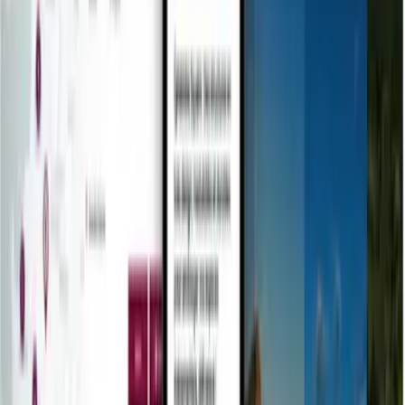
TF
Team Flash
1
-
4
BO
7