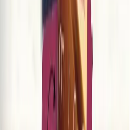
SP
Saigon Phant
05/07/26
•
09:46
Game
1
✓
Game
2
✓
Game
3
✓
King of Glory
Arena of Valor Premier League
Playoffs