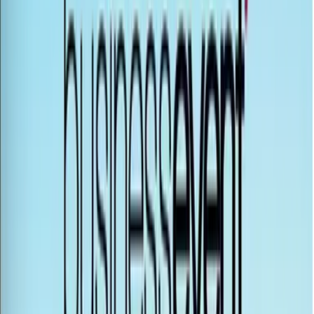
Upper bracket quarterfinal 1: BAC vs ANK Gaming
Terminé