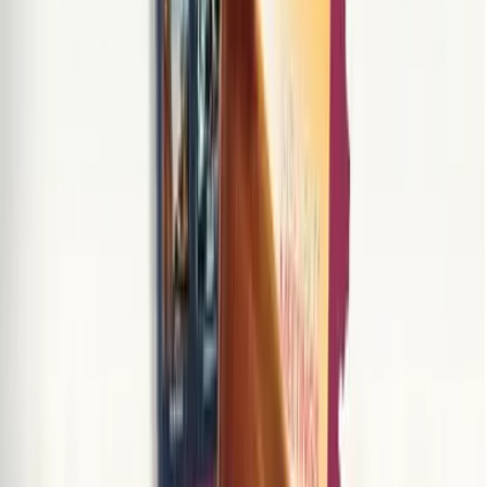
Deep Cross G
3
-
0
BO
5