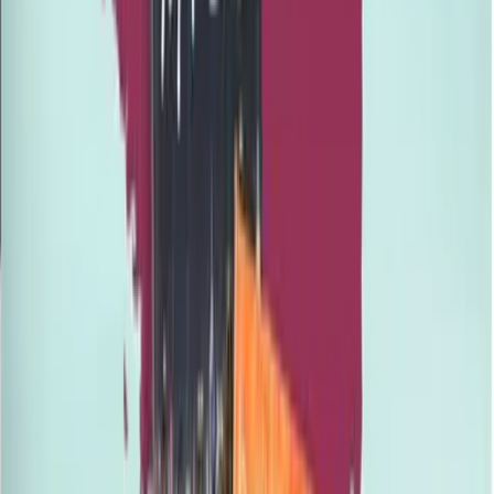
BRU
Buriram Unit
04/07/26
•
14:18
Game
1
✓
Game
2
✓
Game
3
✓
King of Glory
Arena of Valor Premier League
Playoffs
Upper bracket quarterfinal 3: FS vs FPL
Terminé