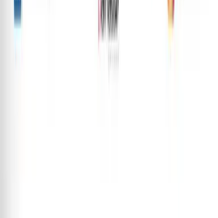
Bacon Time
1
-
4
BO
7
DCG
Deep Cross G
12/07/26
•
10:20
Game
1
✓
Game
2
✓