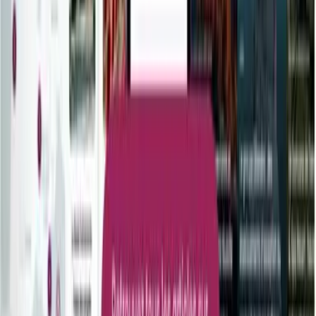
FS
FULL SENSE
2
-
4
BO
7