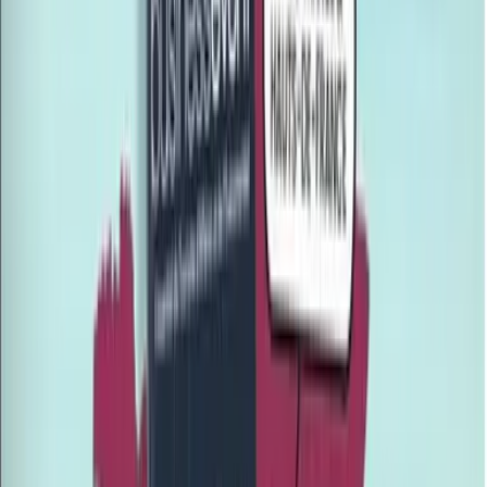
Lower bracket round 1 match 1: ANK Gaming vs BUE
Terminé
ANK
ANK Gaming
3
-
2
BO
5