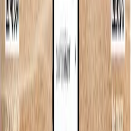
TF
Team Flash
09/07/26
•
06:21
Game
1
✓
Game
2
✓
Game
3
✓
King of Glory
Arena of Valor Premier League
Playoffs