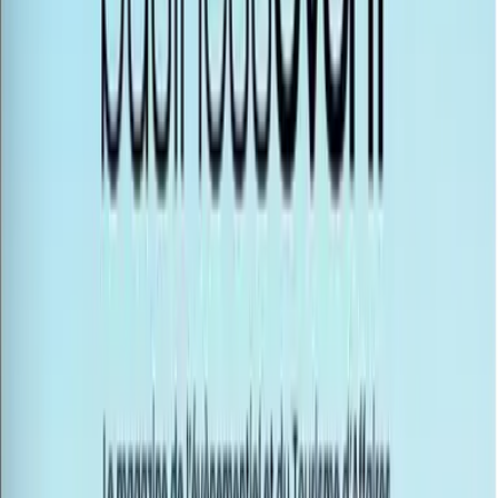
BAC
Bacon Time
3
-
2
BO
5