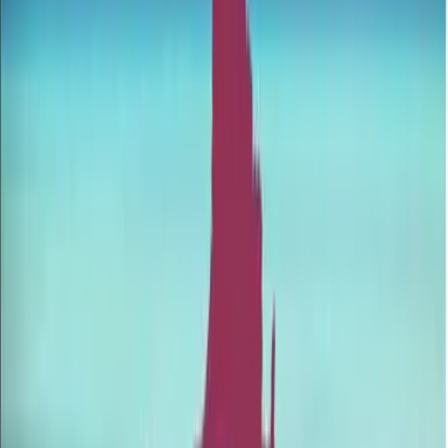
BRU
Buriram Unit
2
-
3
BO
5