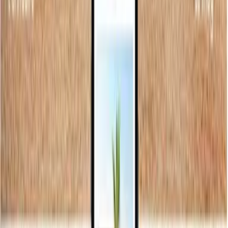
Upper bracket semifinal 2: FS vs DCG
Terminé