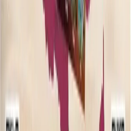
SP
Saigon Phant
05/07/26
•
12:45
Game
1
✓
Game
2
✓
Game
3
✓
King of Glory
Arena of Valor Premier League
Playoffs
Upper bracket semifinal 1: BAC vs TF
Terminé