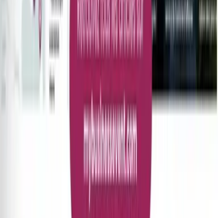
ANK
ANK Gaming
10/07/26
•
10:26
Game
1
✓
Game
2
✓
Game
3
✓
King of Glory
Arena of Valor Premier League
Playoffs
Upper bracket final: BAC vs DCG
Terminé