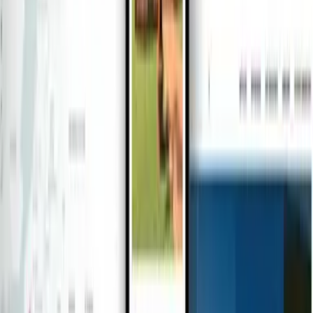
09/07/26
•
11:39
Game
1
✓
Game
2
✓
Game
3
✓
King of Glory
Arena of Valor Premier League
Playoffs
Lower bracket quarterfinal 2: TF vs FPL
Terminé