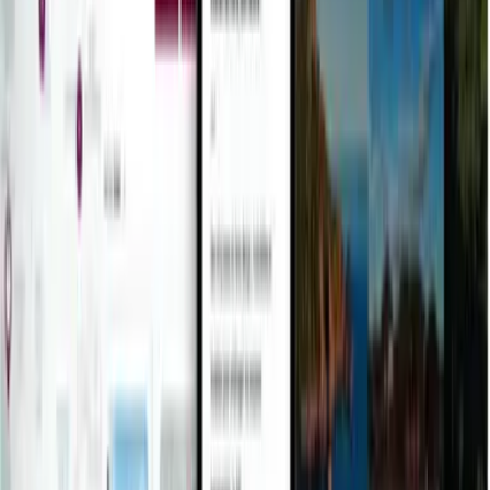
FPL
FPT Polytech
10/07/26
•
06:20
Game
1
✓
Game
2
✓
Game
3
✓
King of Glory
Arena of Valor Premier League