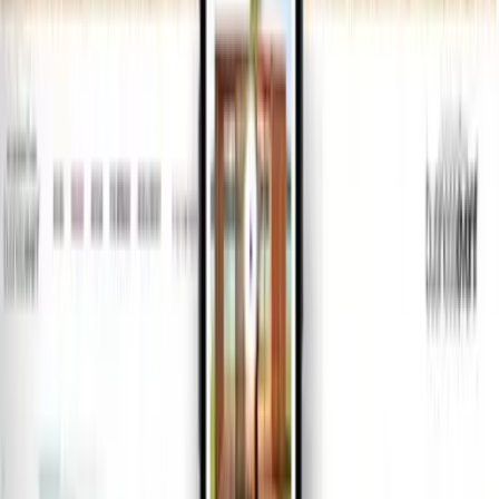
FS
FULL SENSE
2
-
4
BO
7
DCG
Deep Cross G